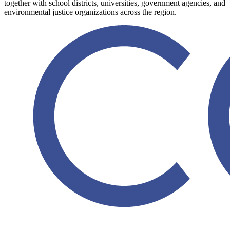
together with school districts, universities, government agencies, and
environmental justice organizations across the region.