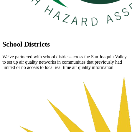
School
Districts
We've partnered with school districts across the San Joaquin Valley
to set up air quality networks in communities that previously had
limited or no access to local real-time air quality information.