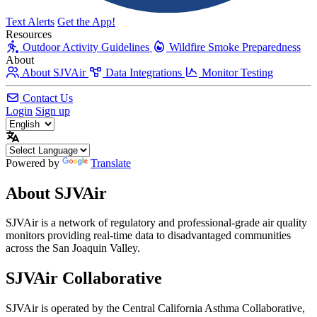
Text Alerts
Get the App!
Resources
Outdoor Activity Guidelines
Wildfire Smoke Preparedness
About
About SJVAir
Data Integrations
Monitor Testing
Contact Us
Login
Sign up
Powered by
Translate
About SJVAir
SJVAir is a network of regulatory and professional-grade air quality
monitors providing real-time data to disadvantaged communities
across the San Joaquin Valley.
SJVAir
Collaborative
SJVAir is operated by the Central California Asthma Collaborative,