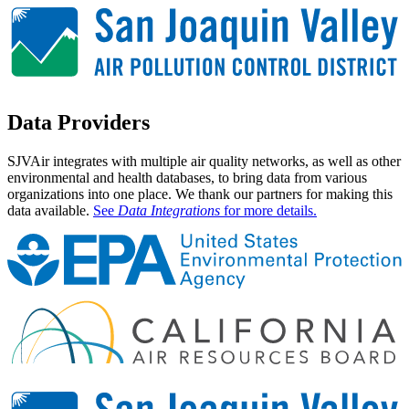
Data
Providers
SJVAir integrates with multiple air quality networks, as well as other
environmental and health databases, to bring data from various
organizations into one place. We thank our partners for making this
data available.
See
Data Integrations
for more details.